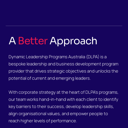
A
Better
Approach
Dynamic Leadership Programs Australia (DLPA) is a
bespoke leadership and business development program
provider that drives strategic objectives and unlocks the
potential of current and emerging leaders.
With corporate strategy at the heart of DLPA’s programs,
our team works hand-in-hand with each client to identify
key barriers to their success, develop leadership skills,
align organisational values, and empower people to
reach higher levels of performance.