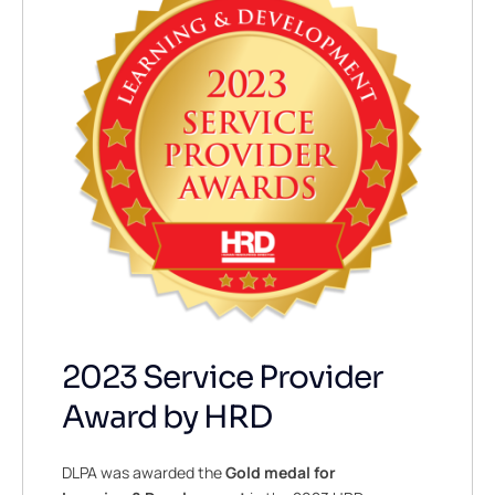
2023 Service Provider
Award by HRD
DLPA was awarded the
Gold
medal for