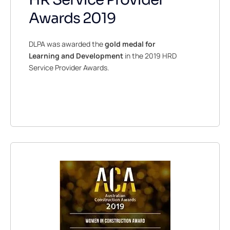
Awards 2019
DLPA was awarded the
gold medal for
Learning and Development
in the 2019 HRD
Service Provider Awards.