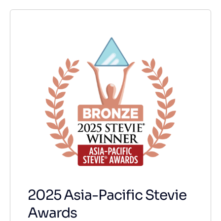
2025 Asia-Pacific Stevie
Awards