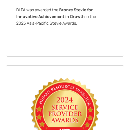
DLPA was awarded the
Bronze Stevie for
Innovative Achievement in Growth
in the
2025 Asia-Pacific Stevie Awards.