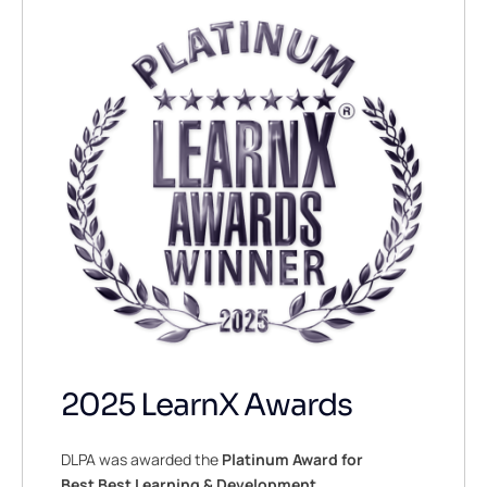
2025 LearnX Awards
DLPA was awarded the
Platinum Award for
Best Best Learning & Development,