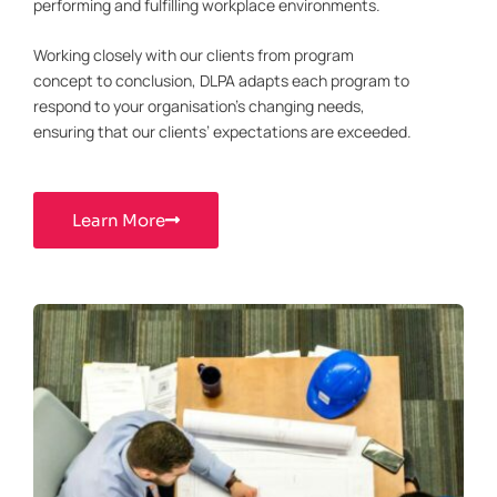
performing and fulfilling workplace environments.
Working closely with our clients from program
concept to conclusion, DLPA adapts each program to
respond to your organisation’s changing needs,
ensuring that our clients’ expectations are exceeded.
Learn More