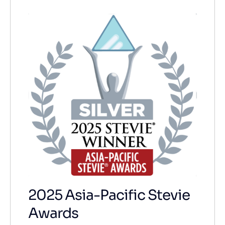
2025 Asia-Pacific Stevie
Awards