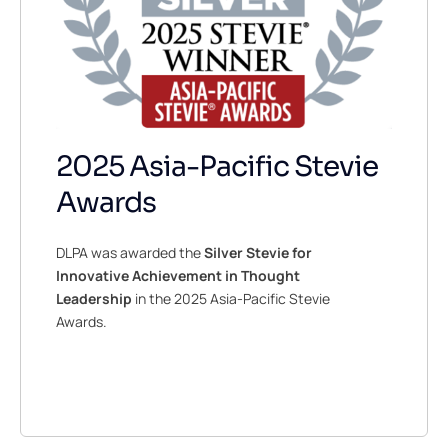
2025 Asia-Pacific Stevie
Awards
DLPA was awarded the
Silver Stevie for
Innovative Achievement in Thought
Leadership
in the 2025 Asia-Pacific Stevie
Awards.