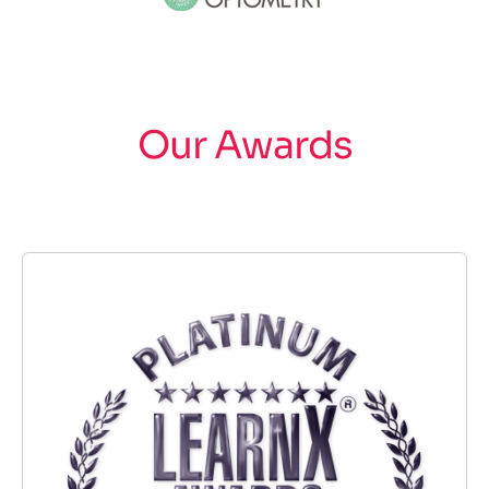
Our Awards