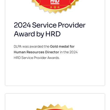
2024 Service Provider
Award by HRD
DLPA was awarded the
Gold
medal for
Human Resources Director
in the 2024
HRD Service Provider Awards.