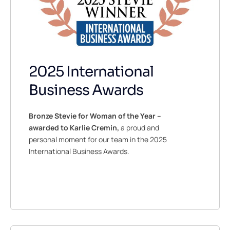
2025 International
Business Awards
Bronze
Stevie for Woman of the Year –
awarded to Karlie Cremin,
a proud and
personal moment for our team in the 2025
International Business Awards.