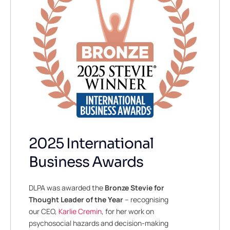
2025 International
Business Awards
DLPA was awarded the
Bronze
Stevie for
Thought Leader of the Year
– recognising
our CEO,
Karlie Cremin
, for her work on
psychosocial hazards and decision-making