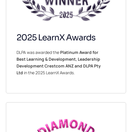
2025 LearnX Awards
DLPA was awarded the
Platinum Award for
Best Learning & Development, Leadership
Development Crestcom ANZ and DLPA Pty
Ltd
in the 2025 LearnX Awards.