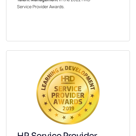
Service Provider Awards.
HR Service Provider