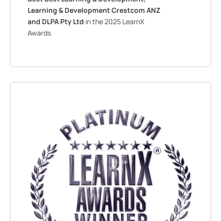
Learning & Development Crestcom ANZ
and DLPA Pty Ltd
in the 2025 LearnX
Awards.