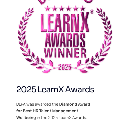
2025 LearnX Awards
DLPA was awarded the
Diamond Award
for Best HR Talent Management
Wellbeing
in the 2025 LearnX Awards.