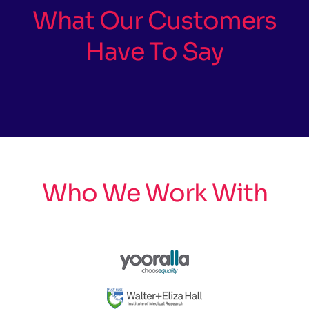
What Our Customers
Have To Say
Who We Work With