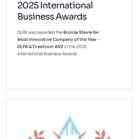
2025 International
Business Awards
DLPA was awarded the
Bronze Stevie for
Most Innovative Company of the Year –
DLPA & Crestcom ANZ
in the 2025
International Business Awards.