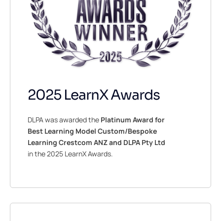
2025 LearnX Awards
DLPA was awarded the
Platinum Award for
Best Learning Model Custom/Bespoke
Learning Crestcom ANZ and DLPA Pty Ltd
in the 2025 LearnX Awards.