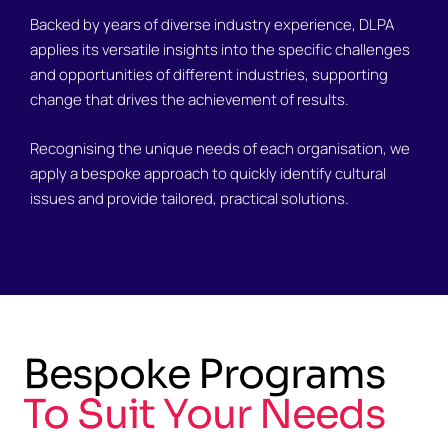
Backed by years of diverse industry experience, DLPA
applies its versatile insights into the specific challenges
and opportunities of different industries, supporting
change that drives the achievement of results.
Recognising the unique needs of each organisation, we
apply a bespoke approach to quickly identify cultural
issues and provide tailored, practical solutions.
Bespoke Programs
To Suit Your Needs