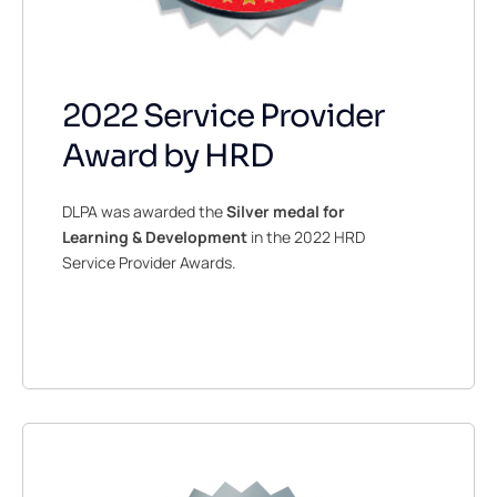
2022 Service Provider
Award by HRD
DLPA was awarded the
Silver medal for
Learning & Development
in the 2022 HRD
Service Provider Awards.