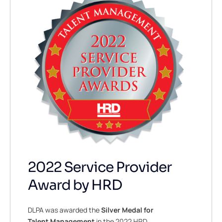
2022 Service Provider
Award by HRD
DLPA was awarded the
Silver Medal for
Talent Management
in the 2022 HRD