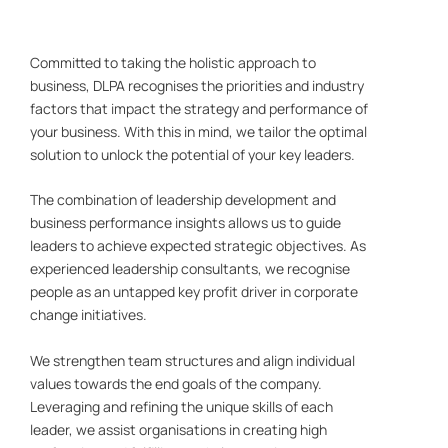
Committed to taking the holistic approach to
business, DLPA recognises the priorities and industry
factors that impact the strategy and performance of
your business. With this in mind, we tailor the optimal
solution to unlock the potential of your key leaders.
The combination of leadership development and
business performance insights allows us to guide
leaders to achieve expected strategic objectives. As
experienced leadership consultants, we recognise
people as an untapped key profit driver in corporate
change initiatives.
We strengthen team structures and align individual
values towards the end goals of the company.
Leveraging and refining the unique skills of each
leader, we assist organisations in creating high