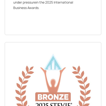
under pressurein the 2025 International
Business Awards.