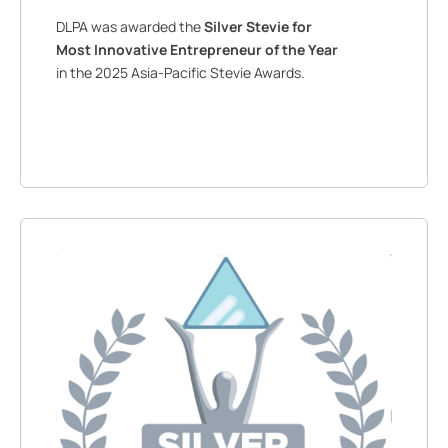
DLPA was awarded the
Silver Stevie for
Most Innovative Entrepreneur of the Year
in the 2025 Asia-Pacific Stevie Awards.