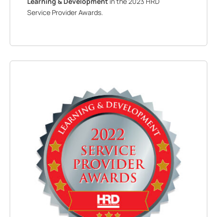
Learning & Development
in the 2023 HRD
Service Provider Awards.