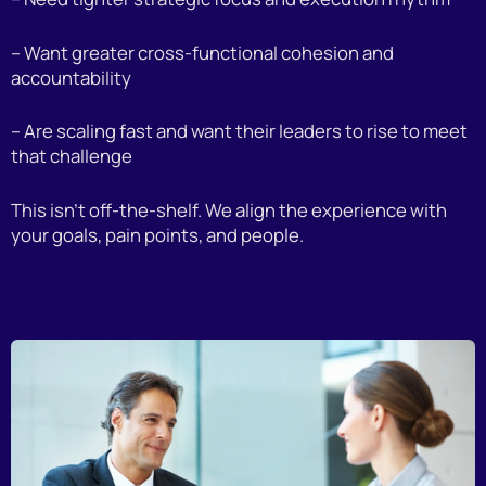
– Want greater cross-functional cohesion and
accountability
– Are scaling fast and want their leaders to rise to meet
that challenge
This isn’t off-the-shelf. We align the experience with
your goals, pain points, and people.