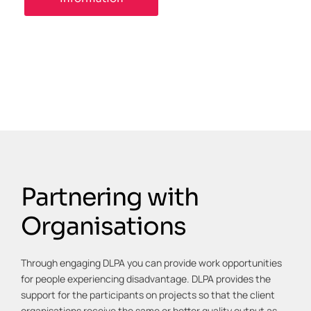
Partnering with
Organisations
Through engaging DLPA you can provide work opportunities
for people experiencing disadvantage. DLPA provides the
support for the participants on projects so that the client
organisations receive the same or better quality output as