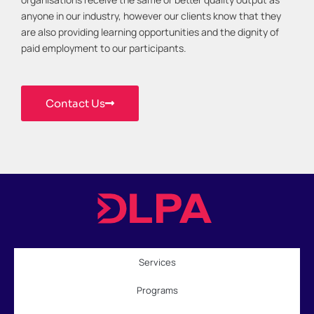
anyone in our industry, however our clients know that they
are also providing learning opportunities and the dignity of
paid employment to our participants.
Contact Us
Services
Programs