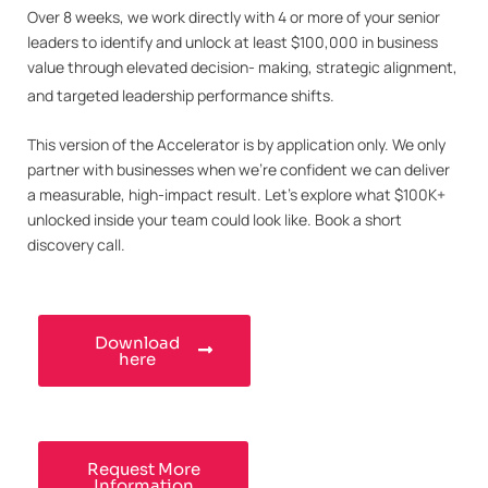
Over 8 weeks, we work directly with 4 or more of your senior
leaders to identify and unlock at least $100,000 in business
value through elevated decision- making, strategic alignment,
and targeted leadership performance shifts.
This version of the Accelerator is by application only. We only
partner with businesses when we’re confident we can deliver
a measurable, high-impact result. Let’s explore what $100K+
unlocked inside your team could look like. Book a short
discovery call.
Download
here
Request More
Information