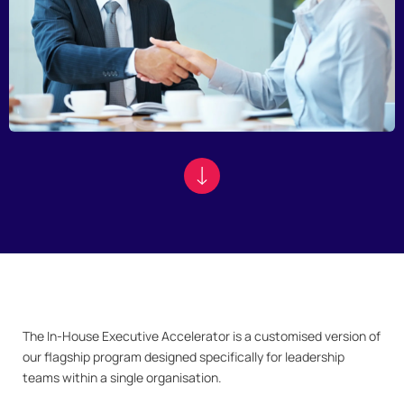
The In-House Executive Accelerator is a customised version of
our flagship program designed specifically for leadership
teams within a single organisation.