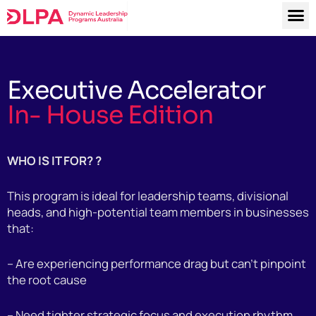
M
Skip
to
content
Executive Accelerator
In- House Edition
WHO IS IT FOR? ?
This program is ideal for leadership teams, divisional
heads, and high-potential team members in businesses
that:
– Are experiencing performance drag but can’t pinpoint
the root cause
– Need tighter strategic focus and execution rhythm