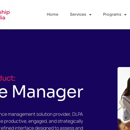
Home
Services
Programs
duct:
e Manager
ance management solution provider, DLPA
ce productive, engaged, and strategically
refined interface designed to assess and