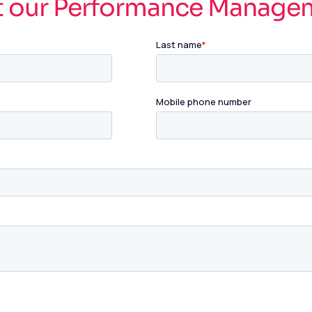
t our Performance Manage