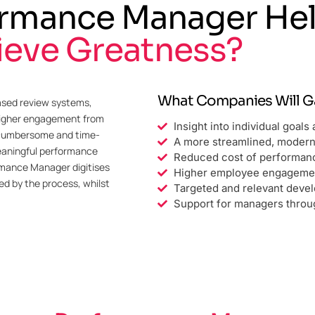
rmance Manager He
ieve Greatness?
What Companies Will Ga
ased review systems,
 higher engagement from
Insight into individual goal
 cumbersome and time-
A more streamlined, moder
meaningful performance
Reduced cost of performa
rmance Manager digitises
Higher employee engageme
d by the process, whilst
Targeted and relevant deve
Support for managers thro