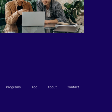
Programs
Blog
About
Contact