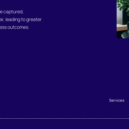
be captured,
, leading to greater
iness outcomes.
Services