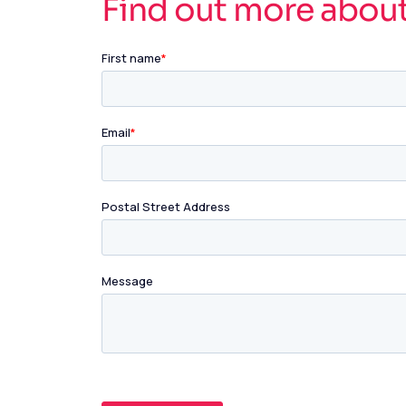
Find out more abou