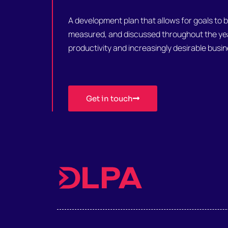
A development plan that allows for goals to 
measured, and discussed throughout the year
productivity and increasingly desirable bus
Get in touch