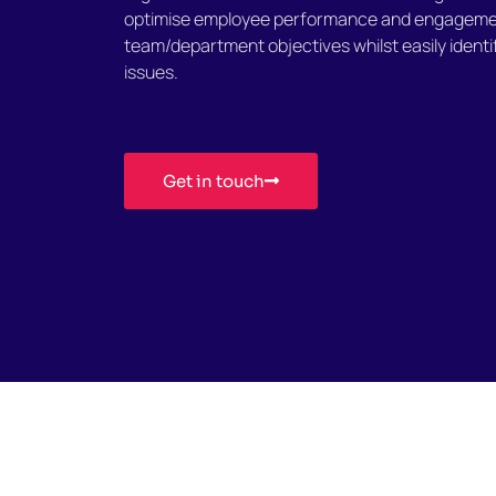
optimise employee performance and engageme
team/department objectives whilst easily identi
issues.
Get in touch