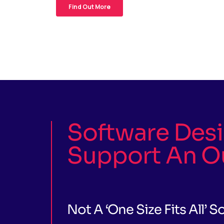
Software Des
Support An O
Not A ‘one Size Fits All’ S