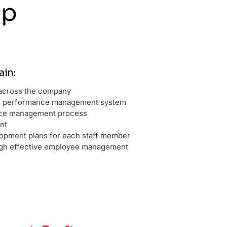
lp
in:
s across the company
n performance management system
nce management process
nt
lopment plans for each staff member
ugh effective employee management