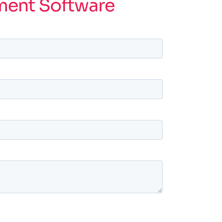
ment Software