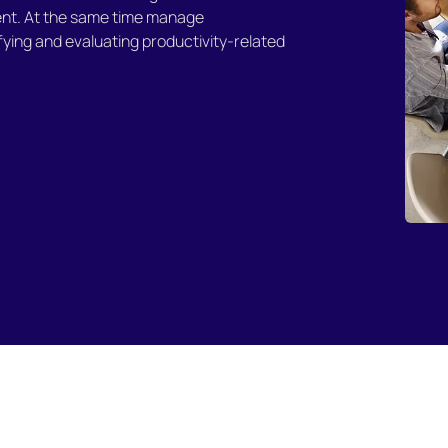
nt. At the same time manage
fying and evaluating productivity-related