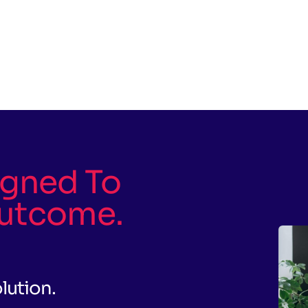
igned To
utcome.
olution.