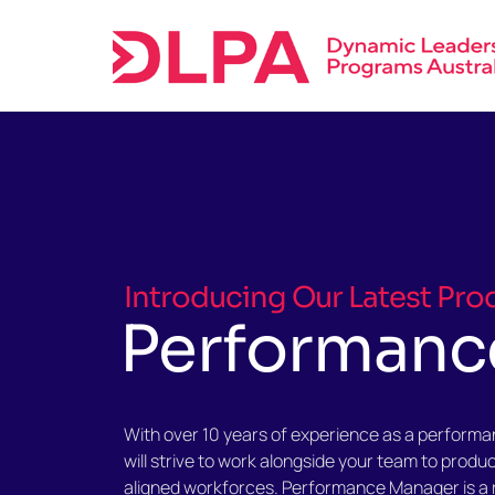
Skip
to
content
Introducing Our Latest Pro
Performanc
With over 10 years of experience as a perform
will strive to work alongside your team to produ
aligned workforces. Performance Manager is a 