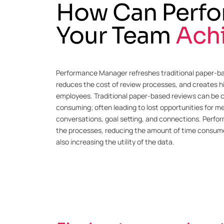
How Can Perfo
Your Team
Ach
Performance Manager refreshes traditional paper-b
reduces the cost of review processes, and creates
employees. Traditional paper-based reviews can be
consuming; often leading to lost opportunities for 
conversations, goal setting, and connections. Perfo
the processes, reducing the amount of time consume
also increasing the utility of the data.