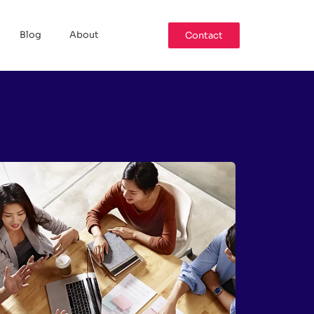
Blog
About
Contact