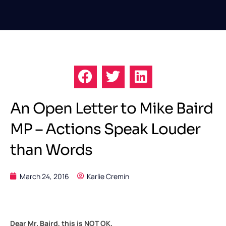
An Open Letter to Mike Baird
MP – Actions Speak Louder
than Words
March 24, 2016
Karlie Cremin
Dear Mr. Baird, this is NOT OK.