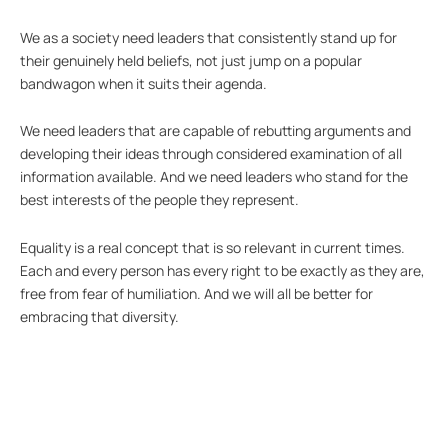
We as a society need leaders that consistently stand up for
their genuinely held beliefs, not just jump on a popular
bandwagon when it suits their agenda.
We need leaders that are capable of rebutting arguments and
developing their ideas through considered examination of all
information available. And we need leaders who stand for the
best interests of the people they represent.
Equality is a real concept that is so relevant in current times.
Each and every person has every right to be exactly as they are,
free from fear of humiliation. And we will all be better for
embracing that diversity.
So, on this morning, when we have been so profoundly let down
by our elected officials, let’s all stand together and do one thing
– just one thing – that embraces difference and reduces
discrimination. Let’s show our leaders how it’s done.