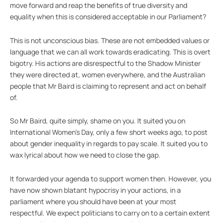
move forward and reap the benefits of true diversity and
equality when this is considered acceptable in our Parliament?
This is not unconscious bias. These are not embedded values or
language that we can all work towards eradicating. This is overt
bigotry. His actions are disrespectful to the Shadow Minister
they were directed at, women everywhere, and the Australian
people that Mr Baird is claiming to represent and act on behalf
of.
So Mr Baird, quite simply, shame on you. It suited you on
International Women’s Day, only a few short weeks ago, to post
about gender inequality in regards to pay scale. It suited you to
wax lyrical about how we need to close the gap.
It forwarded your agenda to support women then. However, you
have now shown blatant hypocrisy in your actions, in a
parliament where you should have been at your most
respectful. We expect politicians to carry on to a certain extent