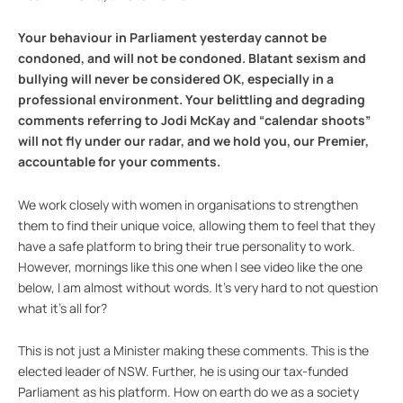
Your behaviour in Parliament yesterday cannot be
condoned, and will not be condoned. Blatant sexism and
bullying will never be considered OK, especially in a
professional environment. Your belittling and degrading
comments referring to Jodi McKay and “calendar shoots”
will not fly under our radar, and we hold you, our Premier,
accountable for your comments.
We work closely with women in organisations to strengthen
them to find their unique voice, allowing them to feel that they
have a safe platform to bring their true personality to work.
However, mornings like this one when I see video like the one
below, I am almost without words. It’s very hard to not question
what it’s all for?
This is not just a Minister making these comments. This is the
elected leader of NSW. Further, he is using our tax-funded
Parliament as his platform. How on earth do we as a society