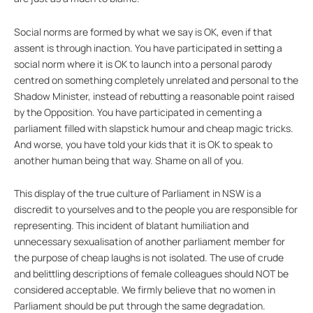
Social norms are formed by what we say is OK, even if that
assent is through inaction. You have participated in setting a
social norm where it is OK to launch into a personal parody
centred on something completely unrelated and personal to the
Shadow Minister, instead of rebutting a reasonable point raised
by the Opposition. You have participated in cementing a
parliament filled with slapstick humour and cheap magic tricks.
And worse, you have told your kids that it is OK to speak to
another human being that way. Shame on all of you.
This display of the true culture of Parliament in NSW is a
discredit to yourselves and to the people you are responsible for
representing. This incident of blatant humiliation and
unnecessary sexualisation of another parliament member for
the purpose of cheap laughs is not isolated. The use of crude
and belittling descriptions of female colleagues should NOT be
considered acceptable. We firmly believe that no women in
Parliament should be put through the same degradation.