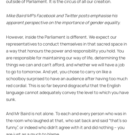
outside of Parliament. It is the circus of all our creation.
Mike Baird MP’s Facebook and Twitter posts emphasise his
apparent perspective on the importance of gender equality.
However, inside the Parliament is different. We expect our
representatives to conduct themselves in that sacred space in
a way that honours the power and responsibility you hold. You
are responsible for maintaining our way of life, determining the
things we can and can’t afford, and whether we will have a job
to go to tomorrow. And yet, you chose to carry on like a
schoolboy surprised to have an audience after having too much
red cordial. This is so far beyond disgraceful that the English
language cannot adequately convey the level to which you have
sunk.
And Mr Baird is not alone. To each and every person who was in
the room who laughed at that, who sat back and said “that’s so
funny”, or indeed who didn’t agree with it and did nothing – you
are just as a much to blame.