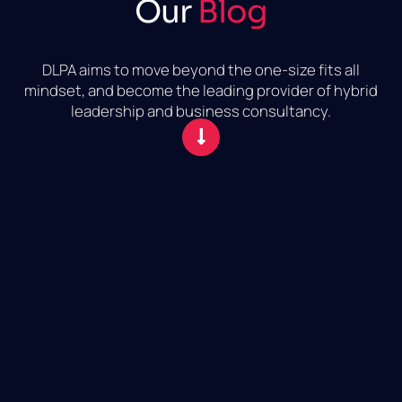
Our
Blog
DLPA aims to move beyond the one-size fits all
mindset, and become the leading provider of hybrid
leadership and business consultancy.