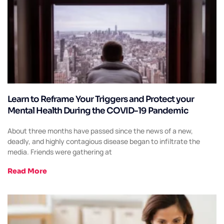
Learn to Reframe Your Triggers and Protect your
Mental Health During the COVID-19 Pandemic
About three months have passed since the news of a new,
deadly, and highly contagious disease began to infiltrate the
media. Friends were gathering at
Read More