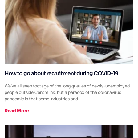
How to go about recruitment during COVID-19
We’ve all seen footage of the long queues of newly-unemployed
people outside Centrelink, but a paradox of the coronavirus
pandemic is that some industries and
Read More