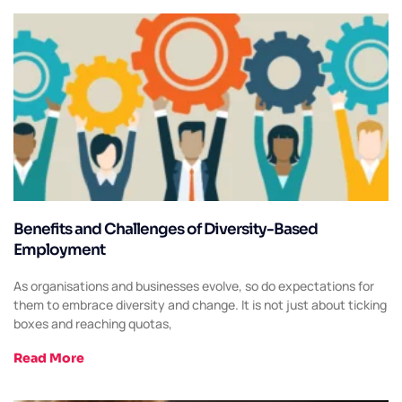
Benefits and Challenges of Diversity-Based
Employment
As organisations and businesses evolve, so do expectations for
them to embrace diversity and change. It is not just about ticking
boxes and reaching quotas,
Read More