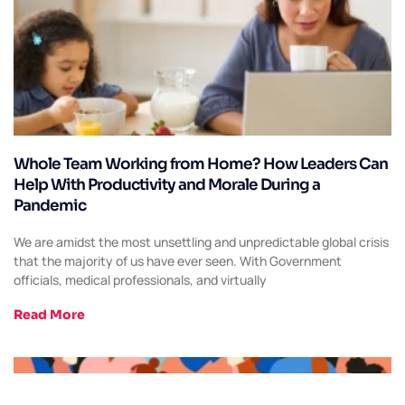
Whole Team Working from Home? How Leaders Can
Help With Productivity and Morale During a
Pandemic
We are amidst the most unsettling and unpredictable global crisis
that the majority of us have ever seen. With Government
officials, medical professionals, and virtually
Read More