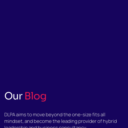
Our
Blog
DLPA aims to move beyond the one-size fits all
mindset, and become the leading provider of hybrid
leadership and business consultancy.