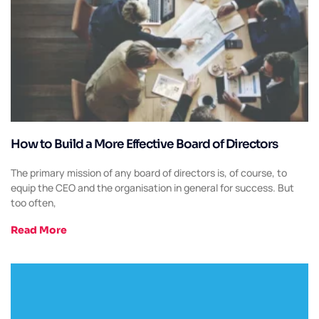
How to Build a More Effective Board of Directors
The primary mission of any board of directors is, of course, to
equip the CEO and the organisation in general for success. But
too often,
Read More