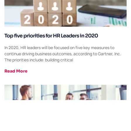
Top five priorities for HR Leaders in 2020
In 2020, HR leaders will be focused on five key measures to
continue driving business outcomes, according to Gartner, Inc.
The priorities include: building critical
Read More