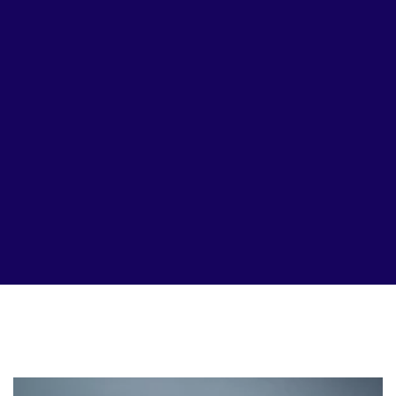
Page
Page
Page
Page
Page