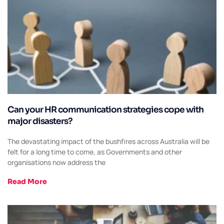
Can your HR communication strategies cope with
major disasters?
The devastating impact of the bushfires across Australia will be
felt for a long time to come, as Governments and other
organisations now address the
Read More