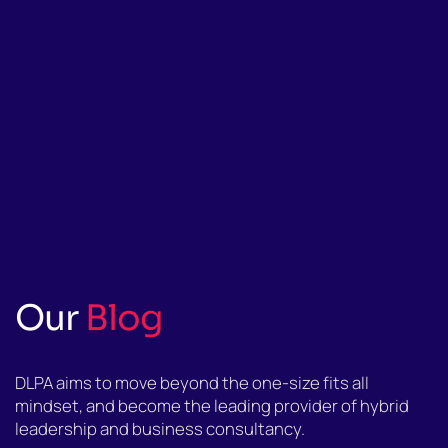
Our
Blog
DLPA aims to move beyond the one-size fits all
mindset, and become the leading provider of hybrid
leadership and business consultancy.