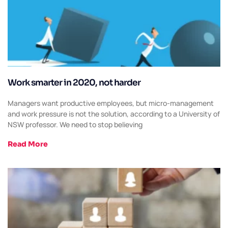
Work smarter in 2020, not harder
Managers want productive employees, but micro-management
and work pressure is not the solution, according to a University of
NSW professor. We need to stop believing
Read More