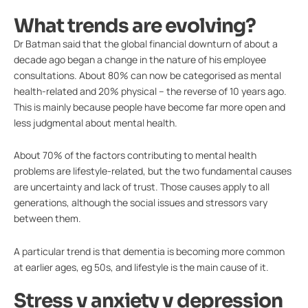
What trends are evolving?
Dr Batman said that the global financial downturn of about a
decade ago began a change in the nature of his employee
consultations. About 80% can now be categorised as mental
health-related and 20% physical – the reverse of 10 years ago.
This is mainly because people have become far more open and
less judgmental about mental health.
About 70% of the factors contributing to mental health
problems are lifestyle-related, but the two fundamental causes
are uncertainty and lack of trust. Those causes apply to all
generations, although the social issues and stressors vary
between them.
A particular trend is that dementia is becoming more common
at earlier ages, eg 50s, and lifestyle is the main cause of it.
Stress v anxiety v depression