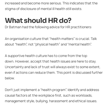
increased and become more serious. This indicates that the
stigma of disclosure of mental ill health still exists.
What should HR do?
Dr Batman had the following advice for HR practitioners:
An organisation culture that “health matters” is crucial. Talk
about “health”, not “physical health” and “mental health”.
A supportive health culture has to come from the top
down. However, accept that health issues are here to stay.
Uncertainty and lack of trust will always exist to some extent,
even if actions can reduce them. This point is discussed further
below.
Don’t just implement a “health program”. Identify and address
causal factors at the workplace first, such as workloads,
management style, bullying, harassment and ethical issues.