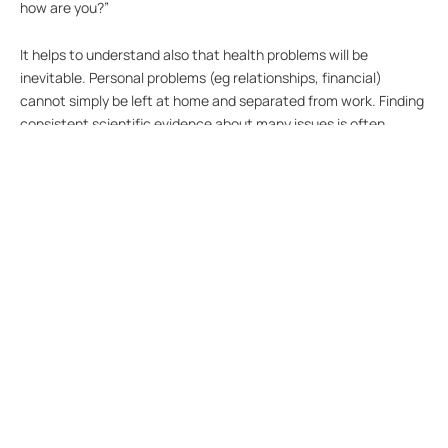
how are you?”
It helps to understand also that health problems will be
inevitable. Personal problems (eg relationships, financial)
cannot simply be left at home and separated from work. Finding
consistent scientific evidence about many issues is often
difficult – for example, there are regular conflicting media
reports about whether something basic like drinking coffee is
good or bad for us. And even when the evidence is
overwhelming, eg against smoking, there are still people who
will do it.
Management often tries to distinguish whether health problems
are caused by work or personal outside-work problems, perhaps
due to pressure to establish legal liability. Apart from the legal
duty of care to protect the health and safety of employees at
work, it is in the interests of better organisation performance to
look after employees in a proactive way and understand and
help when they appear to be struggling.