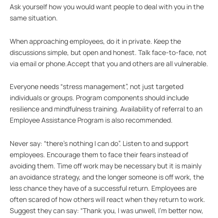
Ask yourself how you would want people to deal with you in the
same situation.
When approaching employees, do it in private. Keep the
discussions simple, but open and honest. Talk face-to-face, not
via email or phone.Accept that you and others are all vulnerable.
Everyone needs “stress management”, not just targeted
individuals or groups. Program components should include
resilience and mindfulness training. Availability of referral to an
Employee Assistance Program is also recommended.
Never say: “there’s nothing I can do”. Listen to and support
employees. Encourage them to face their fears instead of
avoiding them. Time off work may be necessary but it is mainly
an avoidance strategy, and the longer someone is off work, the
less chance they have of a successful return. Employees are
often scared of how others will react when they return to work.
Suggest they can say: “Thank you, I was unwell, I’m better now,