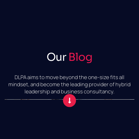
Our
Blog
DLPA aims to move beyond the one-size fits all
mindset, and become the leading provider of hybrid
leadership and business consultancy.