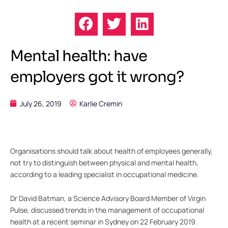
Mental health: have
employers got it wrong?
July 26, 2019
Karlie Cremin
Organisations should talk about health of employees generally,
not try to distinguish between physical and mental health,
according to a leading specialist in occupational medicine.
Dr David Batman, a Science Advisory Board Member of Virgin
Pulse, discussed trends in the management of occupational
health at a recent seminar in Sydney on 22 February 2019.