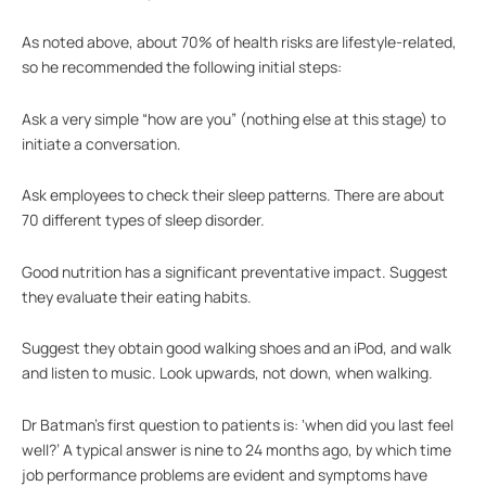
As noted above, about 70% of health risks are lifestyle-related,
so he recommended the following initial steps:
Ask a very simple “how are you” (nothing else at this stage) to
initiate a conversation.
Ask employees to check their sleep patterns. There are about
70 different types of sleep disorder.
Good nutrition has a significant preventative impact. Suggest
they evaluate their eating habits.
Suggest they obtain good walking shoes and an iPod, and walk
and listen to music. Look upwards, not down, when walking.
Dr Batman’s first question to patients is: ‘when did you last feel
well?’ A typical answer is nine to 24 months ago, by which time
job performance problems are evident and symptoms have