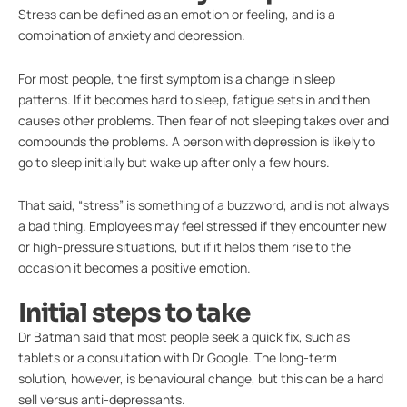
Stress can be defined as an emotion or feeling, and is a
combination of anxiety and depression.
For most people, the first symptom is a change in sleep
patterns. If it becomes hard to sleep, fatigue sets in and then
causes other problems. Then fear of not sleeping takes over and
compounds the problems. A person with depression is likely to
go to sleep initially but wake up after only a few hours.
That said, “stress” is something of a buzzword, and is not always
a bad thing. Employees may feel stressed if they encounter new
or high-pressure situations, but if it helps them rise to the
occasion it becomes a positive emotion.
Initial steps to take
Dr Batman said that most people seek a quick fix, such as
tablets or a consultation with Dr Google. The long-term
solution, however, is behavioural change, but this can be a hard
sell versus anti-depressants.