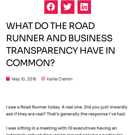
WHAT DO THE ROAD
RUNNER AND BUSINESS
TRANSPARENCY HAVE IN
COMMON?
May 10, 2016
Karlie Cremin
I saw a Road Runner today. A real one. Did you just inwardly
ask if they are real? That’s generally the response I’ve had.
I was sitting in a meeting with 10 executives having an
extremely robust discussion around solving a particular