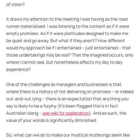
of vision?
It draws my attention to the meeting I was having as the road
runner materialised. I was listening to the content as if it were
empty promises. As if it were platitudes designed to make me
be quiet and go away. But what if they aren’t? How different
would my approach be if I entertained – just entertained – that
those undertakings may be real? That the imagined occurs, only
where I cannot see, but nonetheless affects my day to day
experience?
One of the challenges as managers and businesses is that
where there is a history of not delivering on promises – or indeed
out-and-out lying – there is an expectation that anything you
say is likely to be a furphy (It’s been flagged this is in fact
Australian slang –
see wiki for explanation
). And as such, the
value of your words is significantly diminished.
So, what can we do to make our mystical mutterings seem like