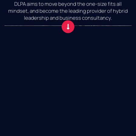
DLPA aims to move beyond the one-size fits all
mindset, and become the leading provider of hybrid
leadership and business consultancy.