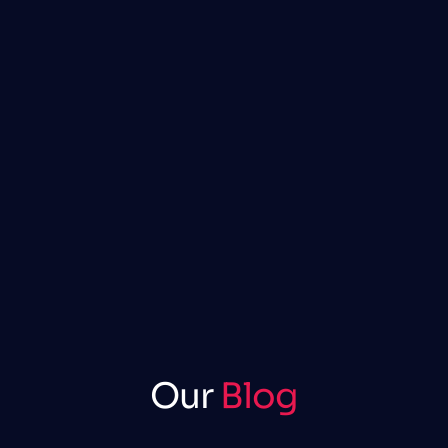
Our
Blog