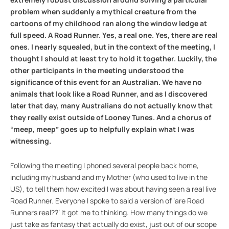
problem when suddenly a mythical creature from the
cartoons of my childhood ran along the window ledge at
full speed. A Road Runner. Yes, a real one. Yes, there are real
ones. I nearly squealed, but in the context of the meeting, I
thought I should at least try to hold it together. Luckily, the
other participants in the meeting understood the
significance of this event for an Australian. We have no
animals that look like a Road Runner, and as I discovered
later that day, many Australians do not actually know that
they really exist outside of Looney Tunes. And a chorus of
“meep, meep” goes up to helpfully explain what I was
witnessing.
Following the meeting I phoned several people back home,
including my husband and my Mother (who used to live in the
US), to tell them how excited I was about having seen a real live
Road Runner. Everyone I spoke to said a version of ‘are Road
Runners real??’ It got me to thinking. How many things do we
just take as fantasy that actually do exist, just out of our scope