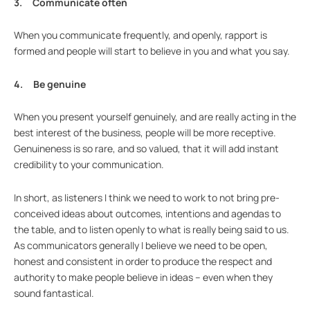
3. Communicate often
When you communicate frequently, and openly, rapport is
formed and people will start to believe in you and what you say.
4. Be genuine
When you present yourself genuinely, and are really acting in the
best interest of the business, people will be more receptive.
Genuineness is so rare, and so valued, that it will add instant
credibility to your communication.
In short, as listeners I think we need to work to not bring pre-
conceived ideas about outcomes, intentions and agendas to
the table, and to listen openly to what is really being said to us.
As communicators generally I believe we need to be open,
honest and consistent in order to produce the respect and
authority to make people believe in ideas – even when they
sound fantastical.