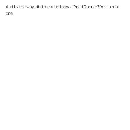
And by the way, did I mention I saw a Road Runner? Yes, a real
one.
Our software is designed to support an
outcome, not to offer a 'one size fits all'
solution.
Our Recent
Posts.