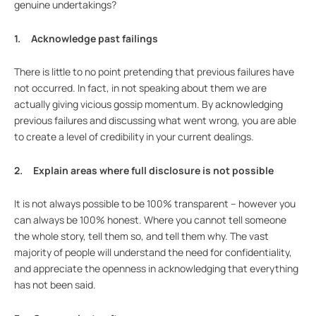
genuine undertakings?
1. Acknowledge past failings
There is little to no point pretending that previous failures have
not occurred. In fact, in not speaking about them we are
actually giving vicious gossip momentum. By acknowledging
previous failures and discussing what went wrong, you are able
to create a level of credibility in your current dealings.
2. Explain areas where full disclosure is not possible
It is not always possible to be 100% transparent – however you
can always be 100% honest. Where you cannot tell someone
the whole story, tell them so, and tell them why. The vast
majority of people will understand the need for confidentiality,
and appreciate the openness in acknowledging that everything
has not been said.