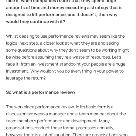
face
it
,
when companies report that they spend huge
amounts of time and money executing a strategy that is
designed to lift performance, and it doesn’t, then why
would they continue with it?
Whilst ceasing to use performance reviews may seem like the
logical next step, a closer look at what they are and asking
some questions about why they don’t seem to be working might
be wise before assuming they’re a waste of resources. Let’s
face it, from an investment standpoint your people are a huge
investment. Why wouldn’t you do everything in your power to
leverage the return?
So what is a performance review?
The workplace performance review, in its basic form is a
discussion between a manager and a team member about the
team member’s performance and development. Many
organisations conduct these formal processes annually,
however there is a lot of variation. There are organisations who