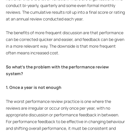
conduct bi-yearly, quarterly and some even formal monthly
reviews. The cumulative results roll up into a final score or rating
at an annual review conducted each year.
The benefits of more frequent discussion are that performance
can be corrected quicker and easier, and feedback can be given
in a more relevant way. The downside is that more frequent
often means increased cost.
So what’s the problem with the performance review
system?
1. Once a year is not enough
The worst performance review practice is one where the
reviews are irregular or occur only once per year, with no
appropriate discussion or performance feedback in between.
For performance feedback to be effective in changing behaviour
and shifting overall performance, it must be consistent and