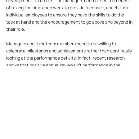
development. To do this, line managers need to see the benefit
of taking the time each week to provide feedback, coach their
individual employees to ensure they have the skills to do the
task at hand and the encouragement to go above and beyond in
their role.
Managers and their team members need to be willing to
celebrate milestones and achievements rather than continually
looking at the performance deficits. In fact, recent research
shows that positive annual reviews lift performance in the
coming year, whilst negative reviews have the effect of
decreasing performance even further.
Additionally, the barriers restricting regular feedback need to be
broken down. This will help to create a culture of honest and
open dialogue around performance, and a group commitment to
continual improvement. There are several software platforms
that can assist a business to achieve this with relatively low
cost. Finding the right tools to support performance reviews
and minimise the cost are essential in balancing this important