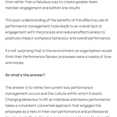
time rather than a fabulous way to create greater team
member engagement and bottom line results.
This poor understanding of the benefits of the effective use of
performance management tools leads to an overall lack of
engagement with the process and reduced effectiveness to
positively impact workplace behaviour and overall performance.
It’s not surprising that in this environment an organisation would
think their Performance Review processes were a waste of time
and money.
So what’s the answer?
The answer is to refine the current way performance
management occurs and the culture within which it exists.
Changing behaviour to lift an individual and teams performance
takes a consistent concerted approach that engages the
employee as a hero in their own performance and professional