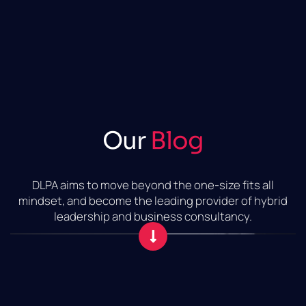
Our
Blog
DLPA aims to move beyond the one-size fits all
mindset, and become the leading provider of hybrid
leadership and business consultancy.