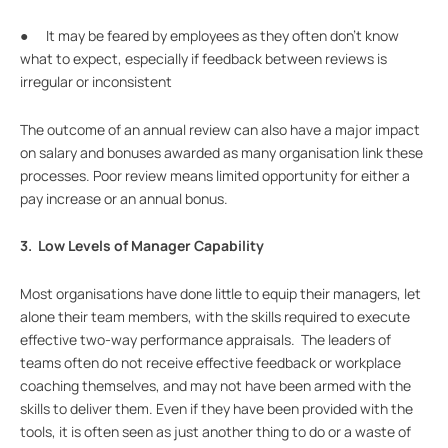
● It may be feared by employees as they often don’t know
what to expect, especially if feedback between reviews is
irregular or inconsistent
The outcome of an annual review can also have a major impact
on salary and bonuses awarded as many organisation link these
processes. Poor review means limited opportunity for either a
pay increase or an annual bonus.
3. Low Levels of Manager Capability
Most organisations have done little to equip their managers, let
alone their team members, with the skills required to execute
effective two-way performance appraisals. The leaders of
teams often do not receive effective feedback or workplace
coaching themselves, and may not have been armed with the
skills to deliver them. Even if they have been provided with the
tools, it is often seen as just another thing to do or a waste of