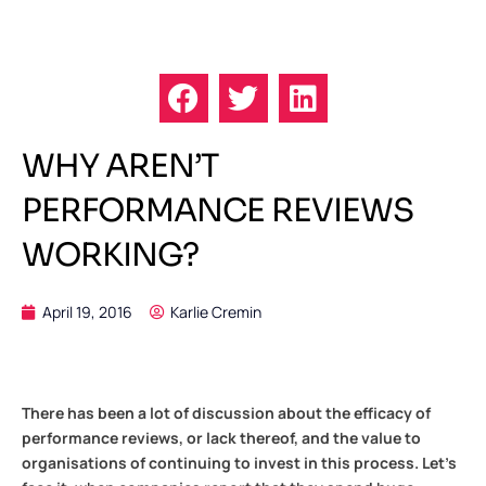
WHY AREN’T
PERFORMANCE REVIEWS
WORKING?
April 19, 2016
Karlie Cremin
There has been a lot of discussion about the efficacy of
performance reviews, or lack thereof, and the value to
organisations of continuing to invest in this process. Let’s