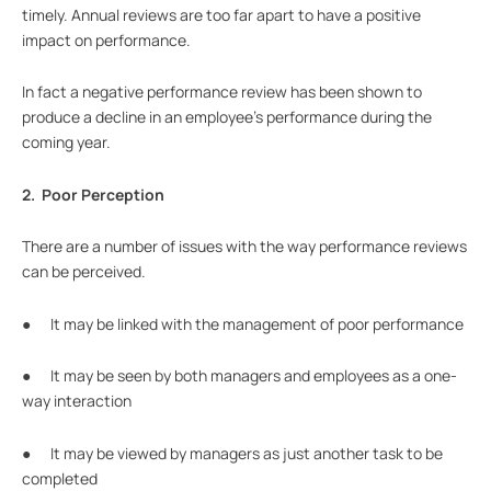
timely. Annual reviews are too far apart to have a positive
impact on performance.
In fact a negative performance review has been shown to
produce a decline in an employee’s performance during the
coming year.
2. Poor Perception
There are a number of issues with the way performance reviews
can be perceived.
● It may be linked with the management of poor performance
● It may be seen by both managers and employees as a one-
way interaction
● It may be viewed by managers as just another task to be
completed