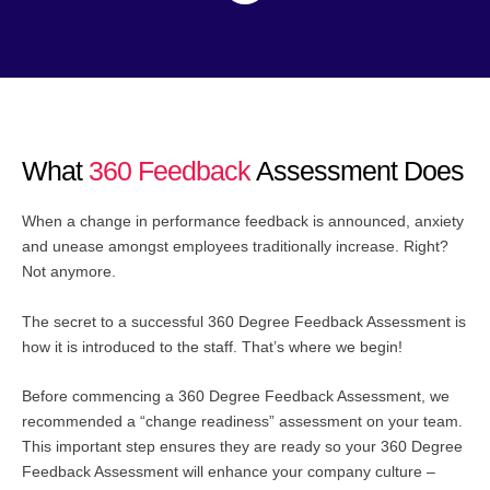
What
360 Feedback
Assessment Does
When a change in performance feedback is announced, anxiety
and unease amongst employees traditionally increase. Right?
Not anymore.
The secret to a successful 360 Degree Feedback Assessment is
how it is introduced to the staff. That’s where we begin!
Before commencing a 360 Degree Feedback Assessment, we
recommended a “change readiness” assessment on your team.
This important step ensures they are ready so your 360 Degree
Feedback Assessment will enhance your company culture –