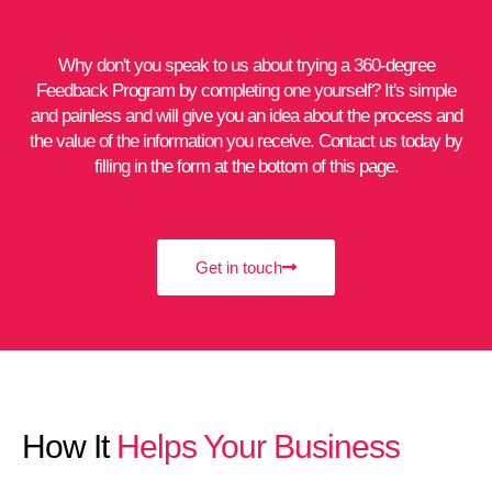
Why don't you speak to us about trying a 360-degree
Feedback Program by completing one yourself? It's simple
and painless and will give you an idea about the process and
the value of the information you receive. Contact us today by
filling in the form at the bottom of this page.
Get in touch
How It
Helps Your Business