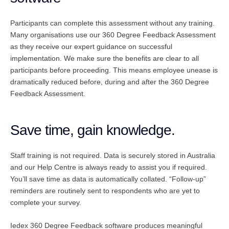
Participants can complete this assessment without any training.
Many organisations use our 360 Degree Feedback Assessment
as they receive our expert guidance on successful
implementation. We make sure the benefits are clear to all
participants before proceeding. This means employee unease is
dramatically reduced before, during and after the 360 Degree
Feedback Assessment.
Save time, gain knowledge.
Staff training is not required. Data is securely stored in Australia
and our Help Centre is always ready to assist you if required.
You’ll save time as data is automatically collated. “Follow-up”
reminders are routinely sent to respondents who are yet to
complete your survey.
Iedex 360 Degree Feedback software produces meaningful