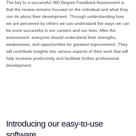
The key to a successful 360 Degree Feedback Assessment is
that the review remains focused on the individual and what they
can do about their development. Through understanding how
we are perceived by others we can understand the ways we can
be more successful in our careers and our lives. After the
assessment, everyone should understand their strengths,
weaknesses, and opportunities for greatest improvement. They
will contribute insights into various aspects of their work that will
help increase productivity and facilitate further professional
development.
Introducing our easy-to-use
software