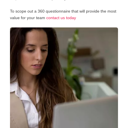
To scope out a 360 questionnaire that will provide the most
value for your team
contact us today