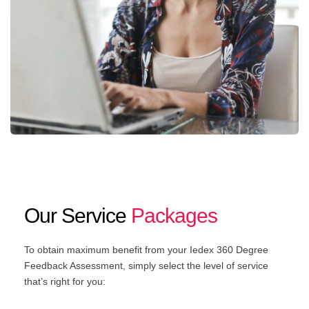
Our Service
Packages
To obtain maximum benefit from your Iedex 360 Degree
Feedback Assessment, simply select the level of service
that’s right for you: