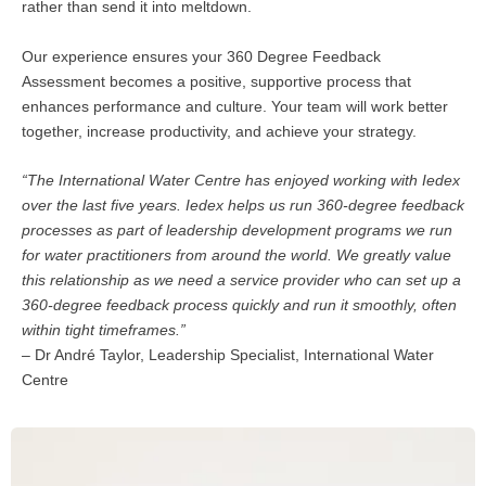
rather than send it into meltdown.
Our experience ensures your 360 Degree Feedback
Assessment becomes a positive, supportive process that
enhances performance and culture. Your team will work better
together, increase productivity, and achieve your strategy.
“The International Water Centre has enjoyed working with Iedex
over the last five years. Iedex helps us run 360-degree feedback
processes as part of leadership development programs we run
for water practitioners from around the world. We greatly value
this relationship as we need a service provider who can set up a
360-degree feedback process quickly and run it smoothly, often
within tight timeframes.”
– Dr André Taylor, Leadership Specialist, International Water
Centre