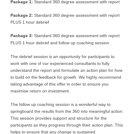
Package 1:
Standard 360 degree assessment with report
Package 2:
Standard 360 degree assessment with report
PLUS 1 hour debrief
Package 3:
Standard 360 degree assessment with report
PLUS 1 hour debrief and follow up coaching session.
The debrief session is an opportunity for participants to
work with one of our experienced consultants to fully
understand the report and formulate an action plan for how
to build on the feedback for growth. We highly recommend
taking advantage of this offer in order to ensure you
maximise return on investment.
The follow up coaching session is a wonderful way to
springboard the results from the 360 into meaningful action.
This session provides support and structure for the
participants as they progress through their action plan. This
helps to ensure that any change is sustained.