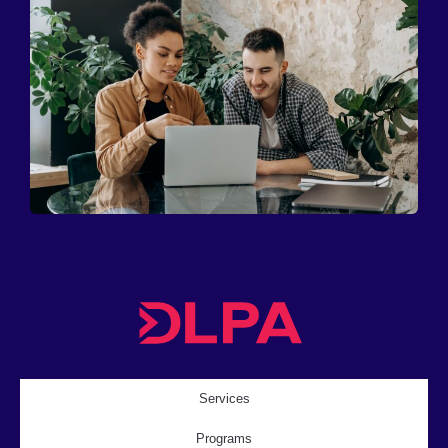
Services
Programs