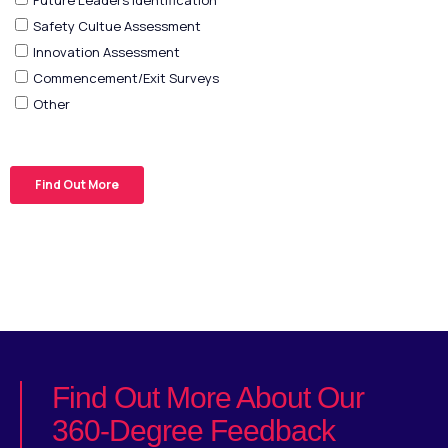
Find Out More About Our
360-Degree Feedback