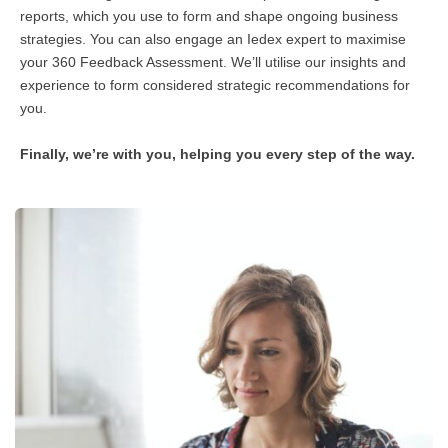
reports, which you use to form and shape ongoing business
strategies. You can also engage an Iedex expert to maximise
your 360 Feedback Assessment. We’ll utilise our insights and
experience to form considered strategic recommendations for
you.
Finally, we’re with you, helping you every step of the way.