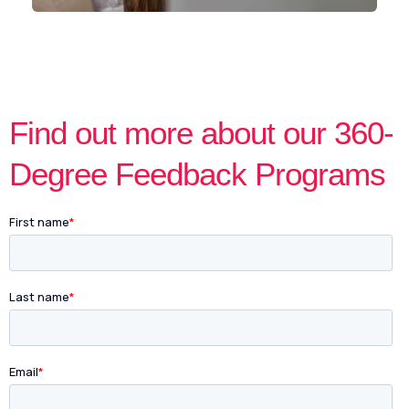
Find out more about our 360-
Degree Feedback Programs