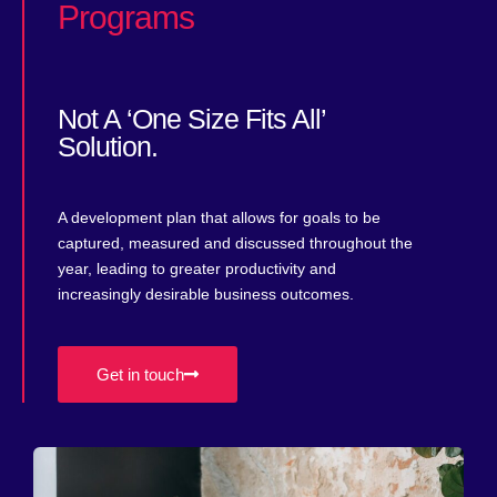
Programs​
Not A ‘one Size Fits All’
Solution.
A development plan that allows for goals to be
captured, measured and discussed throughout the
year, leading to greater productivity and
increasingly desirable business outcomes.
Get in touch