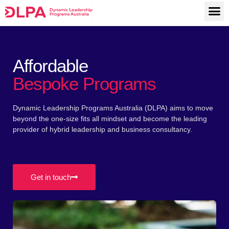
M
Skip
to
content
Affordable
Bespoke Programs
Dynamic Leadership Programs Australia (DLPA) aims to move
beyond the one-size fits all mindset and become the leading
provider of hybrid leadership and business consultancy.
Get in touch