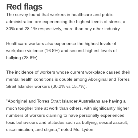
Red flags
The survey found that workers in healthcare and public
administration are experiencing the highest levels of stress, at
30% and 28.1% respectively, more than any other industry.
Healthcare workers also experience the highest levels of
workplace violence (16.8%) and second-highest levels of
bullying (28.6%).
The incidence of workers whose current workplace caused their
mental health conditions is double among Aboriginal and Torres
Strait Islander workers (30.2% vs 15.7%).
“Aboriginal and Torres Strait Islander Australians are having a
much tougher time at work than others, with significantly higher
numbers of workers claiming to have personally experienced
toxic behaviours and attitudes such as bullying, sexual assault,
discrimination, and stigma,” noted Ms. Lydon.