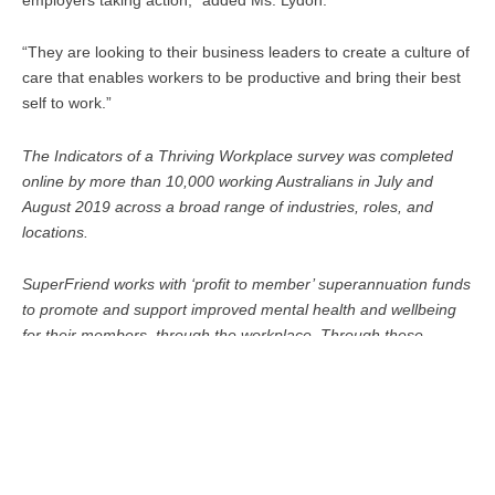
“They are looking to their business leaders to create a culture of
care that enables workers to be productive and bring their best
self to work.”
The Indicators of a Thriving Workplace survey was completed
online by more than 10,000 working Australians in July and
August 2019 across a broad range of industries, roles, and
locations.
SuperFriend works with ‘profit to member’ superannuation funds
to promote and support improved mental health and wellbeing
for their members, through the workplace. Through these
partnerships, SuperFriend has access to more than half of
Australia’s workplaces.
This article was first published on
www.hradvanceprofessional.com.au
and was written by
Catherine Ngo.