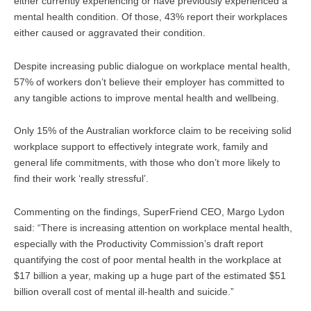
either currently experiencing or have previously experienced a
mental health condition. Of those, 43% report their workplaces
either caused or aggravated their condition.
Despite increasing public dialogue on workplace mental health,
57% of workers don’t believe their employer has committed to
any tangible actions to improve mental health and wellbeing.
Only 15% of the Australian workforce claim to be receiving solid
workplace support to effectively integrate work, family and
general life commitments, with those who don’t more likely to
find their work ‘really stressful’.
Commenting on the findings, SuperFriend CEO, Margo Lydon
said: “There is increasing attention on workplace mental health,
especially with the Productivity Commission’s draft report
quantifying the cost of poor mental health in the workplace at
$17 billion a year, making up a huge part of the estimated $51
billion overall cost of mental ill-health and suicide.”