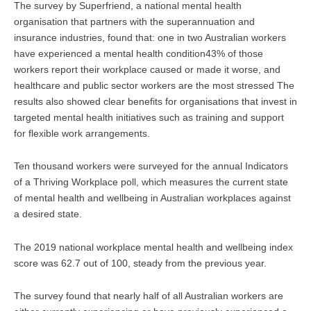
The survey by Superfriend, a national mental health
organisation that partners with the superannuation and
insurance industries, found that: one in two Australian workers
have experienced a mental health condition43% of those
workers report their workplace caused or made it worse, and
healthcare and public sector workers are the most stressed The
results also showed clear benefits for organisations that invest in
targeted mental health initiatives such as training and support
for flexible work arrangements.
Ten thousand workers were surveyed for the annual Indicators
of a Thriving Workplace poll, which measures the current state
of mental health and wellbeing in Australian workplaces against
a desired state.
The 2019 national workplace mental health and wellbeing index
score was 62.7 out of 100, steady from the previous year.
The survey found that nearly half of all Australian workers are