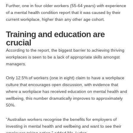
Further, one in four older workers (55-64 years) with experience
of a mental health condition report that it was caused by their
current workplace, higher than any other age cohort.
Training and education are
crucial
According to the report, the biggest barrier to achieving thriving
workplaces is seen to be a lack of appropriate skills amongst
managers.
Only 12.5% of workers (one in eight) claim to have a workplace
culture that encourages open discussion, with evidence that
where a workplace has received education on mental health and
wellbeing, this number dramatically improves to approximately
50%.
“Australian workers recognise the benefits for employers of
investing in mental health and wellbeing and want to see their
employers taking action,” added Ms. Lydon.