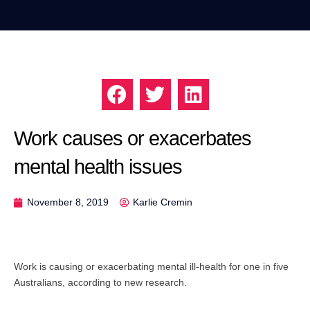
Work causes or exacerbates
mental health issues
November 8, 2019
Karlie Cremin
Work is causing or exacerbating mental ill-health for one in five
Australians, according to new research.