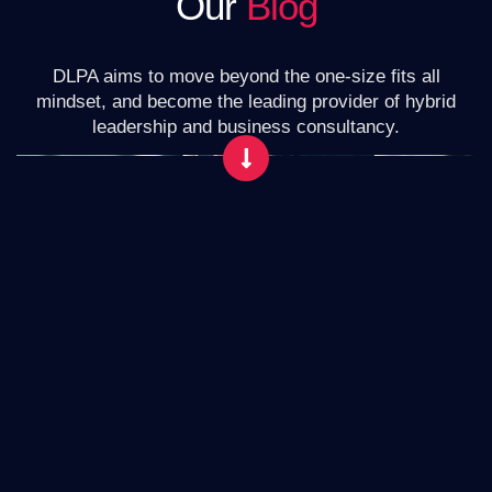
Our
Blog
DLPA aims to move beyond the one-size fits all
mindset, and become the leading provider of hybrid
leadership and business consultancy.